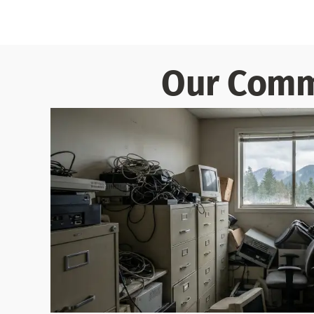
Our Comme