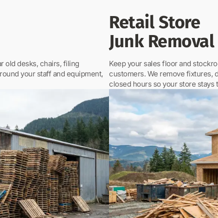
Retail Store
Junk Removal
 old desks, chairs, filing
Keep your sales floor and stockroo
around your staff and equipment,
customers. We remove fixtures, di
closed hours so your store stays 