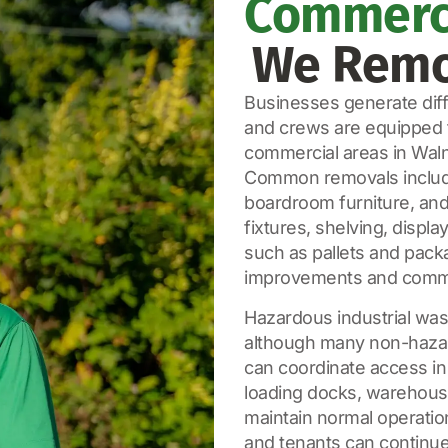
Commerci
We Remo
Businesses generate diffe
and crews are equipped t
commercial areas in Waln
Common removals include o
boardroom furniture, and 
fixtures, shelving, displ
such as pallets and pack
improvements and comme
Hazardous industrial wast
although many non-hazar
can coordinate access in
loading docks, warehouse
maintain normal operatio
and tenants can continue