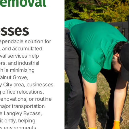
Removal
esses
pendable solution for
, and accumulated
val services help
s, and industrial
while minimizing
Walnut Grove,
y City area, businesses
office relocations,
enovations, or routine
ajor transportation
he Langley Bypass,
iently, helping
ss environments.