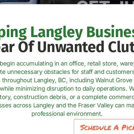
ping Langley Busine
ear Of Unwanted Clut
gin accumulating in an office, retail store, wareh
eate unnecessary obstacles for staff and custome
 throughout Langley, BC, including Walnut Grove 
while minimizing disruption to daily operations. 
ntory, construction debris, or a complete commerc
es across Langley and the Fraser Valley can mai
professional environment.
Schedule A Pic