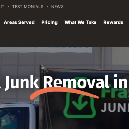
UT
TESTIMONIALS
NEWS
Areas Served
Pricing
What We Take
Rewards
Junk Removal in