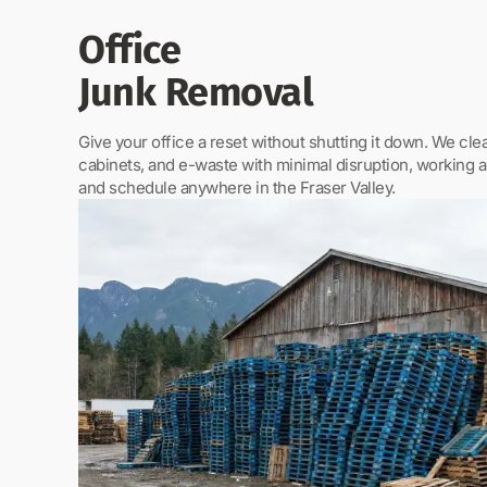
Office
Junk Removal
Give your office a reset without shutting it down. We clear
cabinets, and e-waste with minimal disruption, working 
and schedule anywhere in the Fraser Valley.