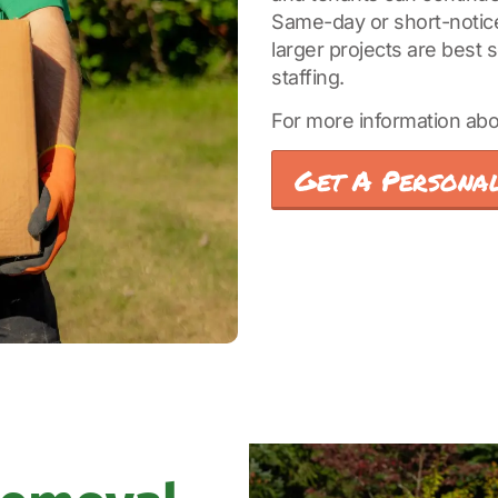
Same-day or short-notice 
larger projects are best
staffing.
For more information abo
Get A Personal