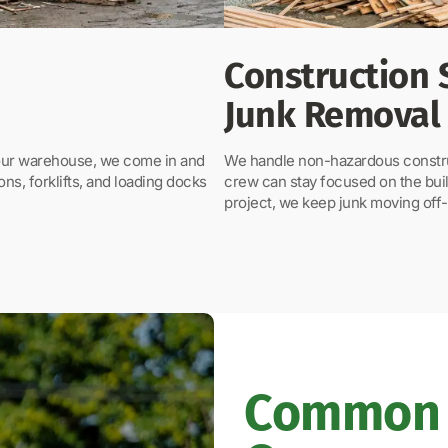
Construction 
Junk Removal
your warehouse, we come in and
We handle non-hazardous construc
ons, forklifts, and loading docks
crew can stay focused on the buil
project, we keep junk moving off-
Common 