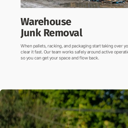
Warehouse
Junk Removal
When pallets, racking, and packaging start taking over 
clear it fast. Our team works safely around active operati
so you can get your space and flow back.