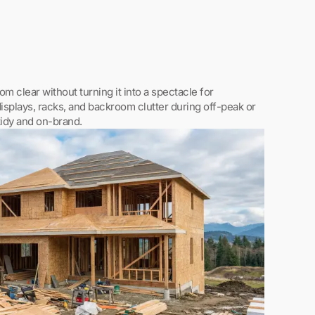
m clear without turning it into a spectacle for
splays, racks, and backroom clutter during off-peak or
tidy and on-brand.