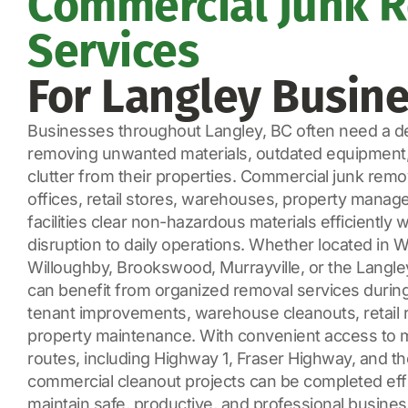
Commercial Junk 
Services
For Langley Busin
Businesses throughout Langley, BC often need a de
removing unwanted materials, outdated equipment
clutter from their properties. Commercial junk remo
offices, retail stores, warehouses, property manager
facilities clear non-hazardous materials efficiently 
disruption to daily operations. Whether located in 
Willoughby, Brookswood, Murrayville, or the Langle
can benefit from organized removal services during 
tenant improvements, warehouse cleanouts, retail r
property maintenance. With convenient access to m
routes, including Highway 1, Fraser Highway, and t
commercial cleanout projects can be completed effic
maintain safe, productive, and professional busine