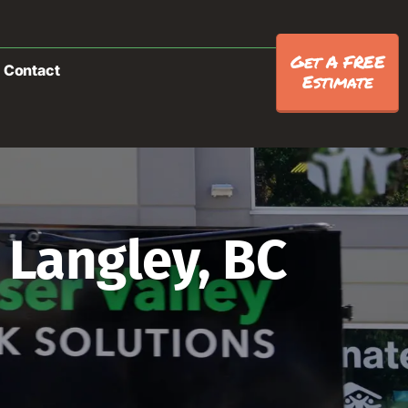
Get A FREE
Contact
Estimate
 Langley, BC