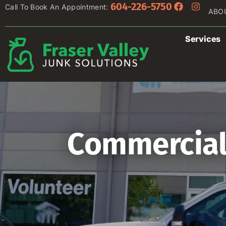
604-226-5750
Call To Book An Appointment:
ABO
Services
Commercial 