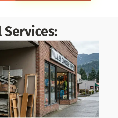
 Services: