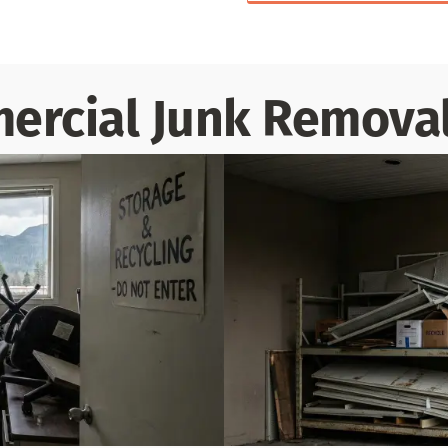
rcial Junk Removal