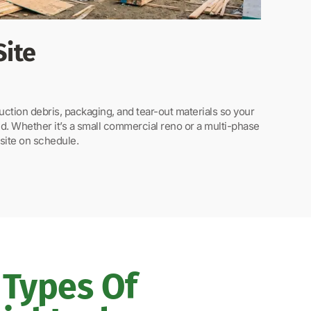
Site
tion debris, packaging, and tear-out materials so your
d. Whether it’s a small commercial reno or a multi-phase
site on schedule.
Types Of