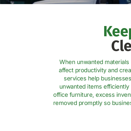
Kee
Cl
When unwanted materials be
affect productivity and cr
services help businesses
unwanted items efficiently 
office furniture, excess inve
removed promptly so business