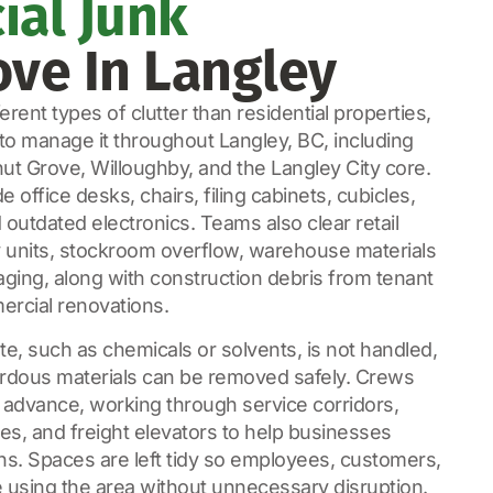
al Junk
ve In Langley
rent types of clutter than residential properties,
o manage it throughout Langley, BC, including
ut Grove, Willoughby, and the Langley City core.
ffice desks, chairs, filing cabinets, cubicles,
outdated electronics. Teams also clear retail
ay units, stockroom overflow, warehouse materials
aging, along with construction debris from tenant
rcial renovations.
e, such as chemicals or solvents, is not handled,
dous materials can be removed safely. Crews
 advance, working through service corridors,
s, and freight elevators to help businesses
ns. Spaces are left tidy so employees, customers,
 using the area without unnecessary disruption.