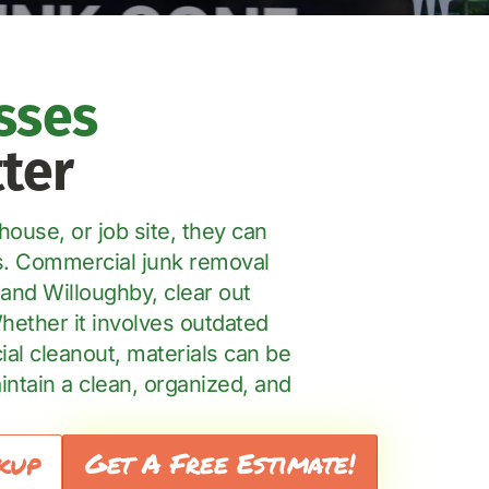
sses
ter
ouse, or job site, they can
rs. Commercial junk removal
and Willoughby, clear out
Whether it involves outdated
ial cleanout, materials can be
ntain a clean, organized, and
Get A Free Estimate!
kup