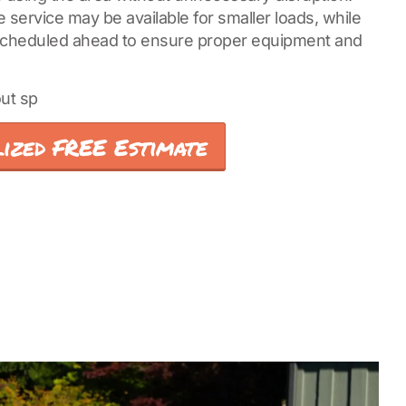
service may be available for smaller loads, while
 scheduled ahead to ensure proper equipment and
ut sp
ized FREE Estimate