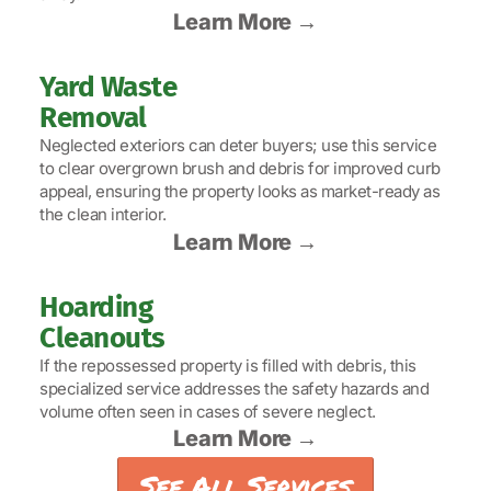
Learn More →
Yard Waste
Removal
Neglected exteriors can deter buyers; use this service
to clear overgrown brush and debris for improved curb
appeal, ensuring the property looks as market-ready as
the clean interior.
Learn More →
Hoarding
Cleanouts
If the repossessed property is filled with debris, this
specialized service addresses the safety hazards and
volume often seen in cases of severe neglect.
Learn More →
See All Services