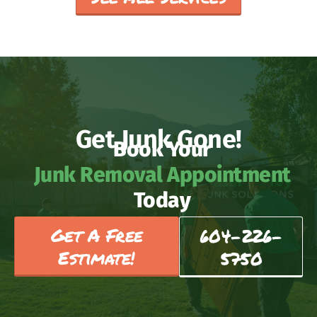
Get Junk Gone!
Book Your
Junk Removal Appointment
Today
Get A Free
604-226-
Estimate!
5750