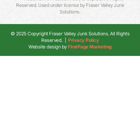
Reserved. Used under license by Fraser Valley Junk
Solutions.
© 2025 Copyright Fraser Valley Junk Solutions. All Rights
Reserved. |
Privacy Policy
Website design by
FirstPage Marketing