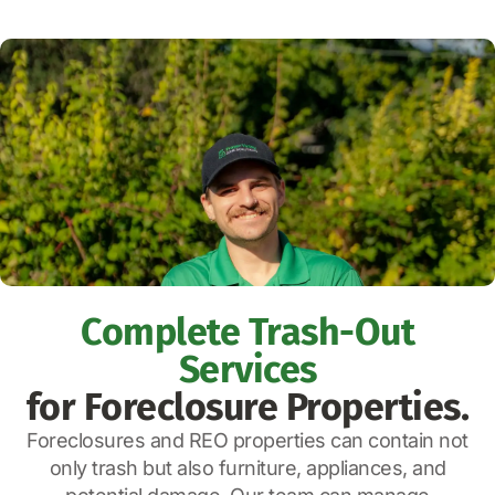
Complete Trash-Out
Services
for Foreclosure Properties.
Foreclosures and REO properties can contain not
only trash but also furniture, appliances, and