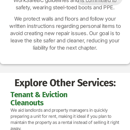
WorkSafeBC guidelines and is committed to
safety, wearing steel-toed boots and PPE.
We protect walls and floors and follow your
written instructions regarding personal items to
avoid creating new repair issues. Our goal is to
leave the site safer and cleaner, reducing your
liability for the next chapter.
Explore Other Services:
Tenant & Eviction
Cleanouts
We aid landlords and property managers in quickly
preparing a unit for rent, making it ideal if you plan to
maintain the property as a rental instead of selling it right
away.