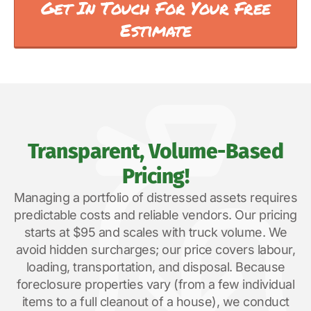
Get In Touch For Your Free
Estimate
Transparent, Volume-Based
Pricing!
Managing a portfolio of distressed assets requires
predictable costs and reliable vendors. Our pricing
starts at $95 and scales with truck volume. We
avoid hidden surcharges; our price covers labour,
loading, transportation, and disposal. Because
foreclosure properties vary (from a few individual
items to a full cleanout of a house), we conduct