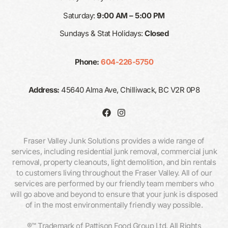
Saturday:
9:00 AM – 5:00 PM
Sundays & Stat Holidays:
Closed
Phone:
604-226-5750
Address:
45640 Alma Ave, Chilliwack, BC V2R 0P8
Fraser Valley Junk Solutions provides a wide range of
services, including residential junk removal, commercial junk
removal, property cleanouts, light demolition, and bin rentals
to customers living throughout the Fraser Valley. All of our
services are performed by our friendly team members who
will go above and beyond to ensure that your junk is disposed
of in the most environmentally friendly way possible.
®™ Trademark of Pattison Food Group Ltd. All Rights