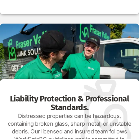
Liability Protection & Professional
Standards.
Distressed properties can be hazardous,
containing broken glass, sharp metal, or unstable
debris. Our licensed and insured team follows