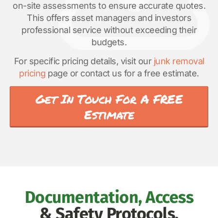
on-site assessments to ensure accurate quotes.
This offers asset managers and investors
professional service without exceeding their
budgets.
For specific pricing details, visit our
junk removal
pricing
page or contact us for a free estimate.
Get In Touch For A FREE
Estimate
Documentation, Access
& Safety Protocols.