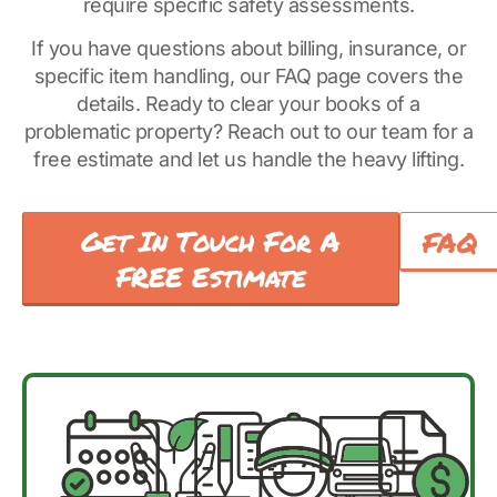
require specific safety assessments.
If you have questions about billing, insurance, or
specific item handling, our FAQ page covers the
details. Ready to clear your books of a
problematic property? Reach out to our team for a
free estimate and let us handle the heavy lifting.
Get In Touch For A
FAQ
FREE Estimate