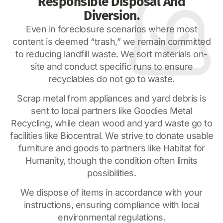
Responsible Disposal And
Diversion.
Even in foreclosure scenarios where most
content is deemed “trash,” we remain committed
to reducing landfill waste. We sort materials on-
site and conduct specific runs to ensure
recyclables do not go to waste.
Scrap metal from appliances and yard debris is
sent to local partners like Goodies Metal
Recycling, while clean wood and yard waste go to
facilities like Biocentral. We strive to donate usable
furniture and goods to partners like Habitat for
Humanity, though the condition often limits
possibilities.
We dispose of items in accordance with your
instructions, ensuring compliance with local
environmental regulations.