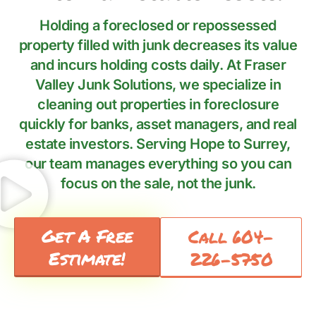
Holding a foreclosed or repossessed
property filled with junk decreases its value
and incurs holding costs daily. At Fraser
Valley Junk Solutions, we specialize in
cleaning out properties in foreclosure
quickly for banks, asset managers, and real
estate investors. Serving Hope to Surrey,
our team manages everything so you can
focus on the sale, not the junk.
Get A Free
Call 604-
Estimate!
226-5750