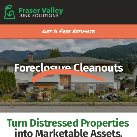
Get A Free Estimate
Foreclosure Cleanouts
Turn Distressed Properties
into Marketable Assets.