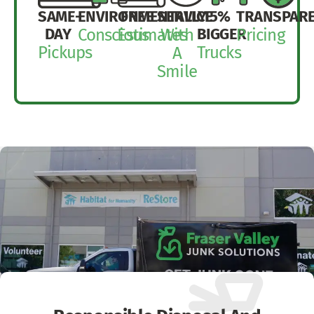
SAME-
ENVIRONMENTALLY
FREE
SERVICE
15%
TRANSPAR
DAY
BIGGER
Conscious
Estimates
With
Pricing
Pickups
Trucks
A
Smile