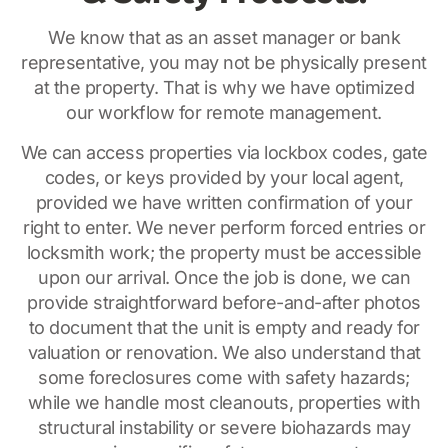
We know that as an asset manager or bank
representative, you may not be physically present
at the property. That is why we have optimized
our workflow for remote management.
We can access properties via lockbox codes, gate
codes, or keys provided by your local agent,
provided we have written confirmation of your
right to enter. We never perform forced entries or
locksmith work; the property must be accessible
upon our arrival. Once the job is done, we can
provide straightforward before-and-after photos
to document that the unit is empty and ready for
valuation or renovation. We also understand that
some foreclosures come with safety hazards;
while we handle most cleanouts, properties with
structural instability or severe biohazards may