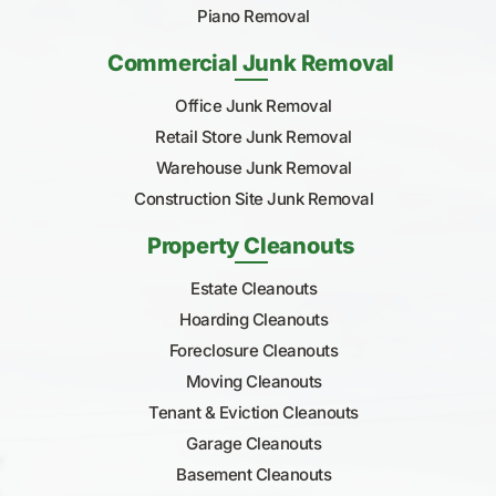
Piano Removal
Commercial Junk Removal
Office Junk Removal
Retail Store Junk Removal
Warehouse Junk Removal
Construction Site Junk Removal
Property Cleanouts
Estate Cleanouts
Hoarding Cleanouts
Foreclosure Cleanouts
Moving Cleanouts
Tenant & Eviction Cleanouts
Garage Cleanouts
Basement Cleanouts