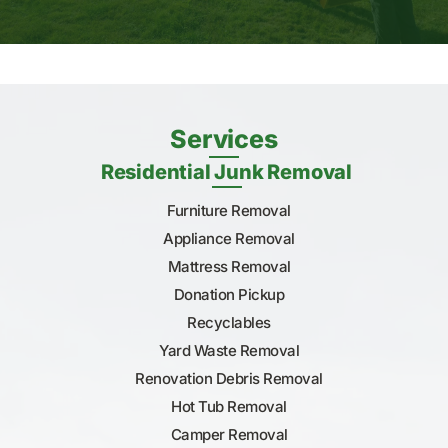
Services
Residential Junk Removal
Furniture Removal
Appliance Removal
Mattress Removal
Donation Pickup
Recyclables
Yard Waste Removal
Renovation Debris Removal
Hot Tub Removal
Camper Removal