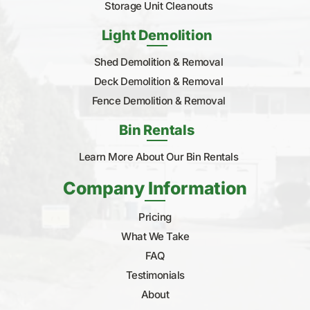
Storage Unit Cleanouts
Light Demolition
Shed Demolition & Removal
Deck Demolition & Removal
Fence Demolition & Removal
Bin Rentals
Learn More About Our Bin Rentals
Company Information
Pricing
What We Take
FAQ
Testimonials
About