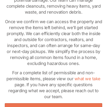
potential damage. Our team can manage
complete cleanouts, removing heavy items, yard
waste, and renovation debris.
Once we confirm we can access the property and
remove the items left behind, we’ll get started
promptly. We can efficiently clear both the inside
and outside for contractors, realtors, and
inspectors, and can often arrange for same-day
or next-day pickups. We simplify the process by
removing all common items found in a home,
excluding hazardous ones.
For a complete list of permissible and non-
permissible items, please view our
what we take
page. If you have any specific questions
regarding what we accept, please reach out to
our team.