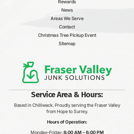
Rewards
News
Areas We Serve
Contact
Christmas Tree Pickup Event
Sitemap
Service Area & Hours:
Based in Chilliwack. Proudly serving the Fraser Valley
from Hope to Surrey.
Hours of Operation:
Monday–Friday:
8:00 AM – 6:00 PM