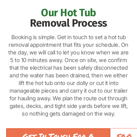
Our Hot Tub
Removal Process
Booking is simple. Get in touch to set a hot tub
removal appointment that fits your schedule. On
the day, we will call to let you know when we are
5 to 10 minutes away. Once on site, we confirm
that the electrical has been safely disconnected
and the water has been drained, then we either
lift the hot tub onto our dolly or cut it into
manageable pieces and carry it out to our trailer
for hauling away. We plan the route out through
gates, decks, and tight side yards before we lift,
so nothing gets damaged on the way.
Get In Touch For A
FAQ