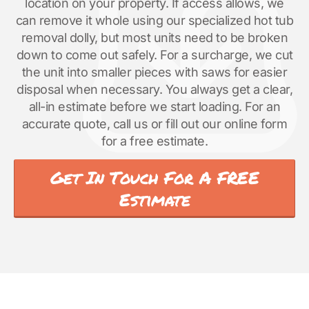
location on your property. If access allows, we
can remove it whole using our specialized hot tub
removal dolly, but most units need to be broken
down to come out safely. For a surcharge, we cut
the unit into smaller pieces with saws for easier
disposal when necessary. You always get a clear,
all-in estimate before we start loading. For an
accurate quote, call us or fill out our online form
for a free estimate.
Get In Touch For A FREE
Estimate