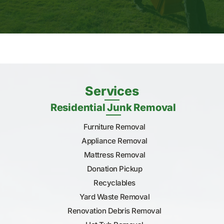
Services
Residential Junk Removal
Furniture Removal
Appliance Removal
Mattress Removal
Donation Pickup
Recyclables
Yard Waste Removal
Renovation Debris Removal