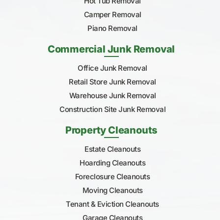
Hot Tub Removal
Camper Removal
Piano Removal
Commercial Junk Removal
Office Junk Removal
Retail Store Junk Removal
Warehouse Junk Removal
Construction Site Junk Removal
Property Cleanouts
Estate Cleanouts
Hoarding Cleanouts
Foreclosure Cleanouts
Moving Cleanouts
Tenant & Eviction Cleanouts
Garage Cleanouts