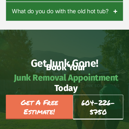
What do you do with the old hot tub?
Get Junk Gone!
Book Your
Junk Removal Appointment
Today
Get A Free
604-226-
Estimate!
5750