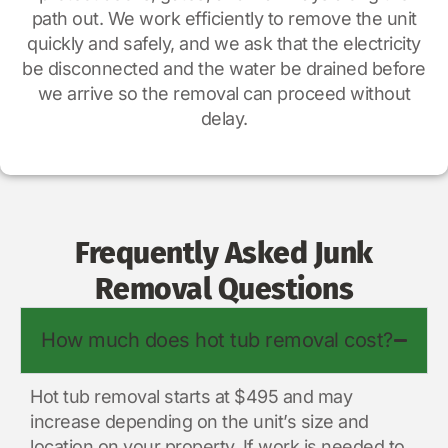
path out. We work efficiently to remove the unit
quickly and safely, and we ask that the electricity
be disconnected and the water be drained before
we arrive so the removal can proceed without
delay.
Frequently Asked Junk
Removal Questions
How much does hot tub removal cost?
Hot tub removal starts at $495 and may
increase depending on the unit’s size and
location on your property. If work is needed to