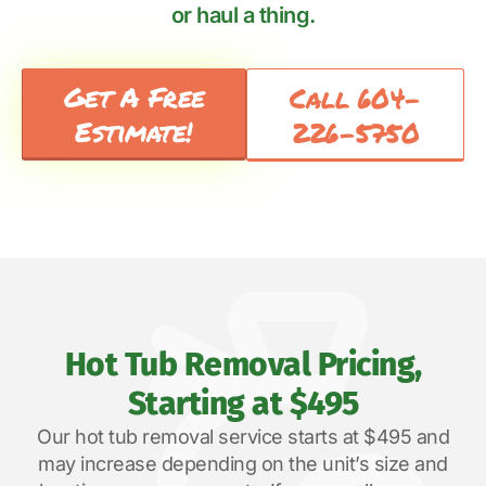
or haul a thing.
Get A Free
Call 604-
Estimate!
226-5750
Hot Tub Removal Pricing,
Starting at $495
Our hot tub removal service starts at $495 and
may increase depending on the unit’s size and