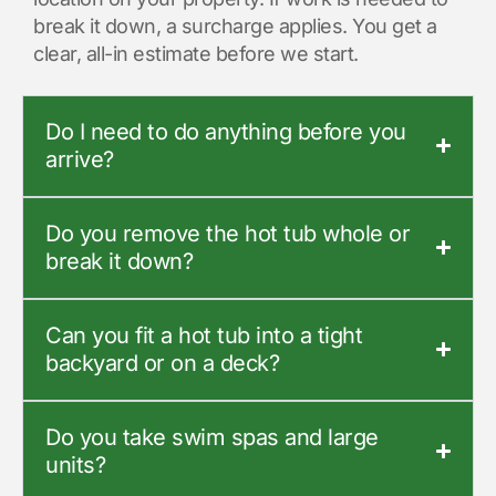
break it down, a surcharge applies. You get a
clear, all-in estimate before we start.
Do I need to do anything before you
arrive?
Do you remove the hot tub whole or
break it down?
Can you fit a hot tub into a tight
backyard or on a deck?
Do you take swim spas and large
units?