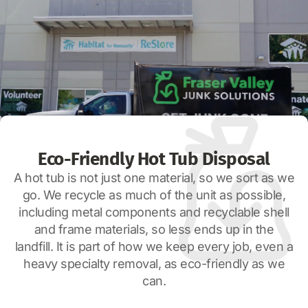
Eco-Friendly Hot Tub Disposal
A hot tub is not just one material, so we sort as we
go. We recycle as much of the unit as possible,
including metal components and recyclable shell
and frame materials, so less ends up in the
landfill. It is part of how we keep every job, even a
heavy specialty removal, as eco-friendly as we
can.