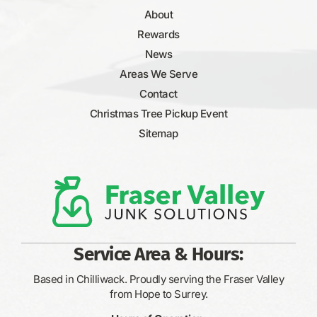
About
Rewards
News
Areas We Serve
Contact
Christmas Tree Pickup Event
Sitemap
Service Area & Hours:
Based in Chilliwack. Proudly serving the Fraser Valley
from Hope to Surrey.