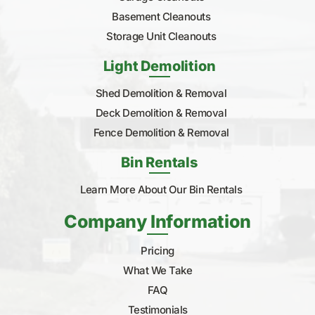
Basement Cleanouts
Storage Unit Cleanouts
Light Demolition
Shed Demolition & Removal
Deck Demolition & Removal
Fence Demolition & Removal
Bin Rentals
Learn More About Our Bin Rentals
Company Information
Pricing
What We Take
FAQ
Testimonials