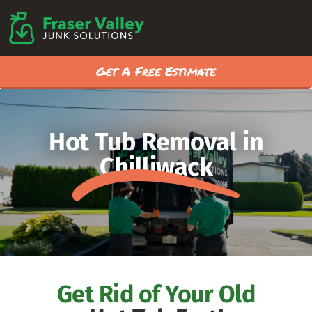
Get A Free Estimate
Hot Tub Removal in
Chilliwack
Get Rid of Your Old