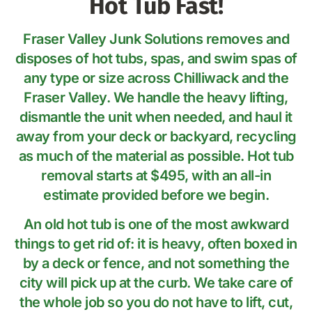
Hot Tub Fast!
Fraser Valley Junk Solutions removes and
disposes of hot tubs, spas, and swim spas of
any type or size across Chilliwack and the
Fraser Valley. We handle the heavy lifting,
dismantle the unit when needed, and haul it
away from your deck or backyard, recycling
as much of the material as possible. Hot tub
removal starts at $495, with an all-in
estimate provided before we begin.
An old hot tub is one of the most awkward
things to get rid of: it is heavy, often boxed in
by a deck or fence, and not something the
city will pick up at the curb. We take care of
the whole job so you do not have to lift, cut,