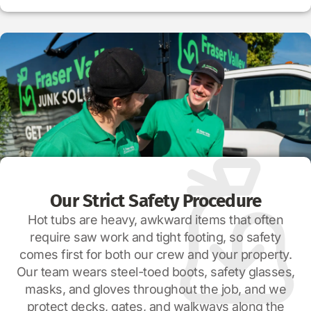
Our Strict Safety Procedure
Hot tubs are heavy, awkward items that often
require saw work and tight footing, so safety
comes first for both our crew and your property.
Our team wears steel-toed boots, safety glasses,
masks, and gloves throughout the job, and we
protect decks, gates, and walkways along the