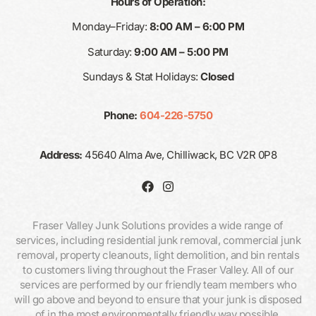
Hours of Operation:
Monday–Friday:
8:00 AM – 6:00 PM
Saturday:
9:00 AM – 5:00 PM
Sundays & Stat Holidays:
Closed
Phone:
604-226-5750
Address:
45640 Alma Ave, Chilliwack, BC V2R 0P8
Fraser Valley Junk Solutions provides a wide range of
services, including residential junk removal, commercial junk
removal, property cleanouts, light demolition, and bin rentals
to customers living throughout the Fraser Valley. All of our
services are performed by our friendly team members who
will go above and beyond to ensure that your junk is disposed
of in the most environmentally friendly way possible.