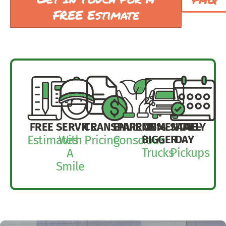
FREE Estimate
FREE
SERVICE
TRANSPARENT
ENVIRONMENTALLY
15%
SAME-
BIGGER
DAY
Estimates
With
Pricing
Conscious
Trucks
Pickups
A
Smile