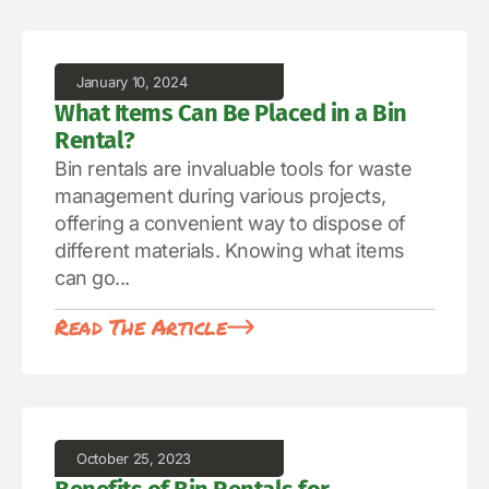
January 10, 2024
What Items Can Be Placed in a Bin
Rental?
Bin rentals are invaluable tools for waste
management during various projects,
offering a convenient way to dispose of
different materials. Knowing what items
can go...
Read The Article
October 25, 2023