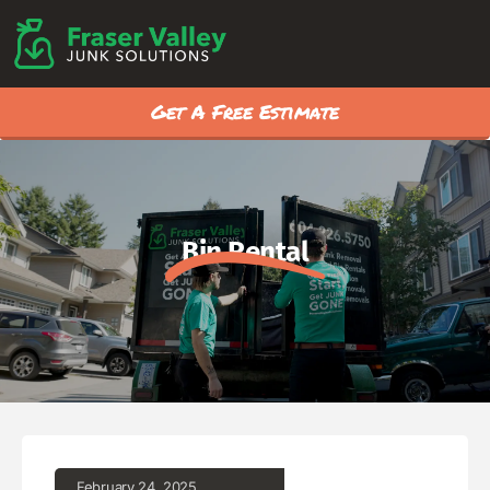
Get A Free Estimate
Bin Rental
February 24, 2025