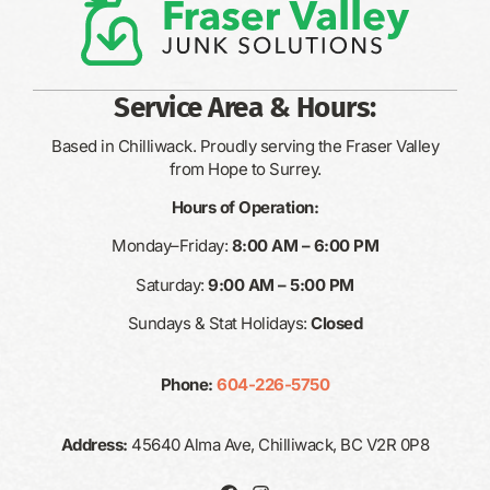
Service Area & Hours:
Based in Chilliwack. Proudly serving the Fraser Valley
from Hope to Surrey.
Hours of Operation:
Monday–Friday:
8:00 AM – 6:00 PM
Saturday:
9:00 AM – 5:00 PM
Sundays & Stat Holidays:
Closed
Phone:
604-226-5750
Address:
45640 Alma Ave, Chilliwack, BC V2R 0P8