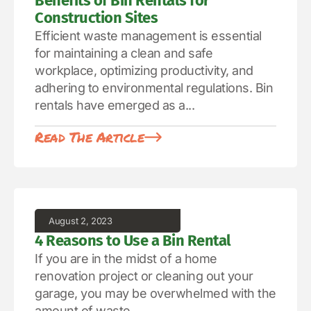
Benefits of Bin Rentals for
Construction Sites
Efficient waste management is essential
for maintaining a clean and safe
workplace, optimizing productivity, and
adhering to environmental regulations. Bin
rentals have emerged as a...
Read The Article
August 2, 2023
4 Reasons to Use a Bin Rental
If you are in the midst of a home
renovation project or cleaning out your
garage, you may be overwhelmed with the
amount of waste...