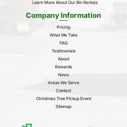
Learn More About Our Bin Rentals
Company Information
Pricing
What We Take
FAQ
Testimonials
About
Rewards
News
Areas We Serve
Contact
Christmas Tree Pickup Event
Sitemap