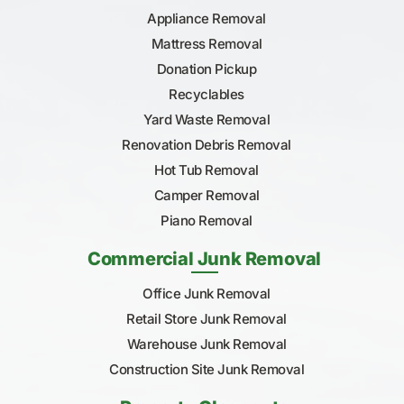
Appliance Removal
Mattress Removal
Donation Pickup
Recyclables
Yard Waste Removal
Renovation Debris Removal
Hot Tub Removal
Camper Removal
Piano Removal
Commercial Junk Removal
Office Junk Removal
Retail Store Junk Removal
Warehouse Junk Removal
Construction Site Junk Removal