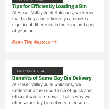
Tips for Efficiently Loading a Bin
At Fraser Valley Junk Solutions, we know
that loading a bin efficiently can make a
significant difference in the ease and cost
of your junk...
Read The Article
December 6, 2024
Benefits of Same-Day Bin Delivery
At Fraser Valley Junk Solutions, we
understand the importance of quick and
efficient waste removal. That is why we
offer same-day bin delivery to ensure...