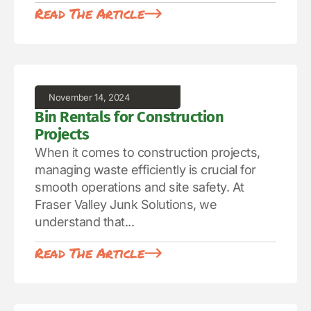
Read The Article
November 14, 2024
Bin Rentals for Construction
Projects
When it comes to construction projects,
managing waste efficiently is crucial for
smooth operations and site safety. At
Fraser Valley Junk Solutions, we
understand that...
Read The Article