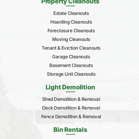
Property Cleanouts
Estate Cleanouts
Hoarding Cleanouts
Foreclosure Cleanouts
Moving Cleanouts
Tenant & Eviction Cleanouts
Garage Cleanouts
Basement Cleanouts
Storage Unit Cleanouts
Light Demolition
Shed Demolition & Removal
Deck Demolition & Removal
Fence Demolition & Removal
Bin Rentals