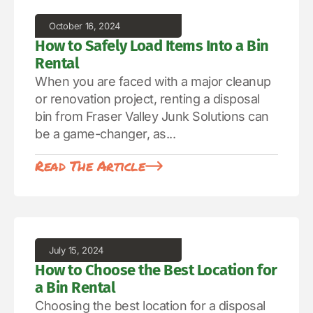
October 16, 2024
How to Safely Load Items Into a Bin
Rental
When you are faced with a major cleanup
or renovation project, renting a disposal
bin from Fraser Valley Junk Solutions can
be a game-changer, as...
Read The Article
July 15, 2024
How to Choose the Best Location for
a Bin Rental
Choosing the best location for a disposal