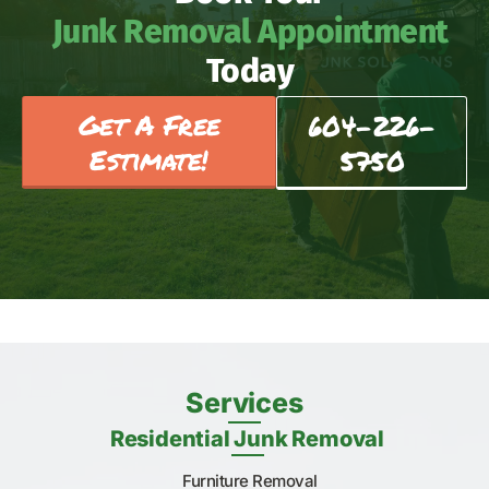
Junk Removal Appointment
Today
Get A Free
604-226-
Estimate!
5750
Services
Residential Junk Removal
Furniture Removal