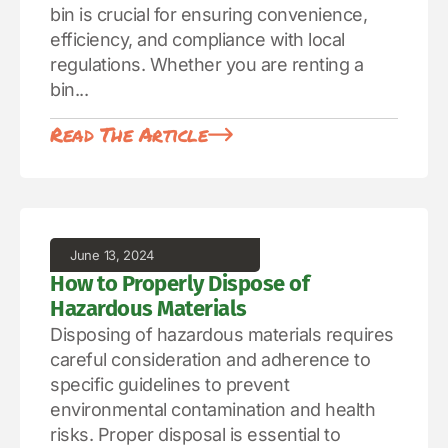
bin is crucial for ensuring convenience,
efficiency, and compliance with local
regulations. Whether you are renting a
bin...
Read The Article
June 13, 2024
How to Properly Dispose of
Hazardous Materials
Disposing of hazardous materials requires
careful consideration and adherence to
specific guidelines to prevent
environmental contamination and health
risks. Proper disposal is essential to