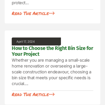
protect...
Read The Article
April 17, 2024
How to Choose the Right Bin Size for
Your Project
Whether you are managing a small-scale
home renovation or overseeing a large-
scale construction endeavour, choosing a
bin size that meets your specific needs is
crucial....
Read The Article